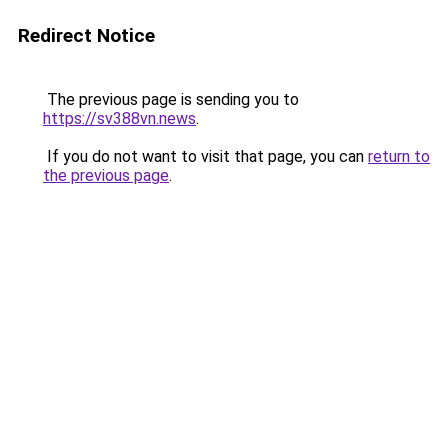
Redirect Notice
The previous page is sending you to
https://sv388vn.news
.
If you do not want to visit that page, you can
return to
the previous page
.