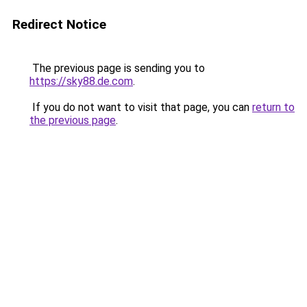
Redirect Notice
The previous page is sending you to
https://sky88.de.com
.
If you do not want to visit that page, you can
return to
the previous page
.