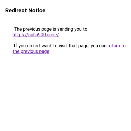
Redirect Notice
The previous page is sending you to
https://nohu900.gripe/
.
If you do not want to visit that page, you can
return to
the previous page
.