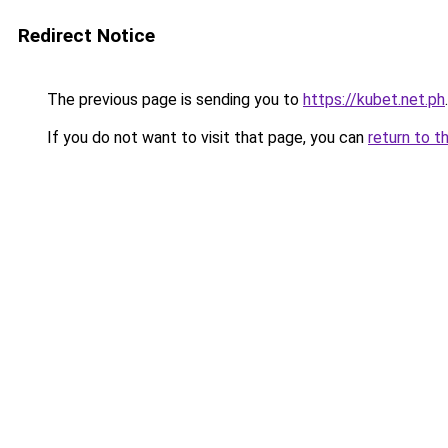
Redirect Notice
The previous page is sending you to
https://kubet.net.ph
.
If you do not want to visit that page, you can
return to t