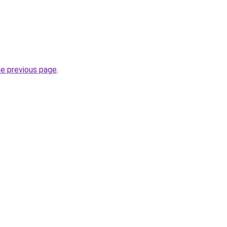
he previous page
.