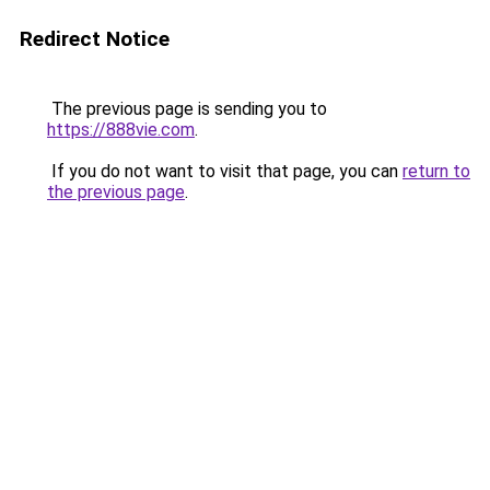
Redirect Notice
The previous page is sending you to
https://888vie.com
.
If you do not want to visit that page, you can
return to
the previous page
.