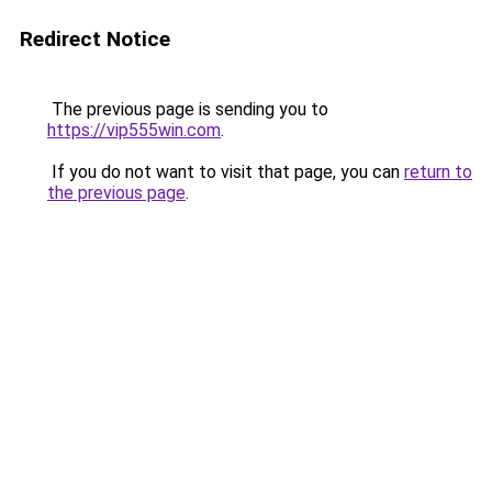
Redirect Notice
The previous page is sending you to
https://vip555win.com
.
If you do not want to visit that page, you can
return to
the previous page
.