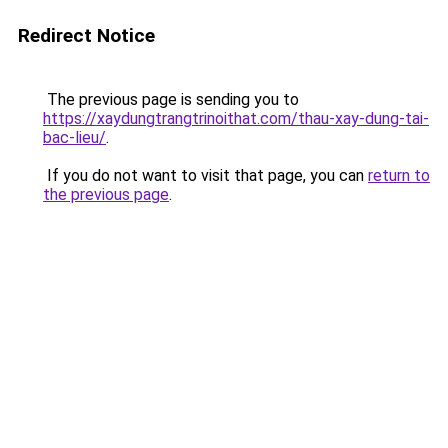
Redirect Notice
The previous page is sending you to
https://xaydungtrangtrinoithat.com/thau-xay-dung-tai-
bac-lieu/
.
If you do not want to visit that page, you can
return to
the previous page
.