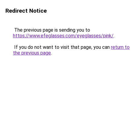
Redirect Notice
The previous page is sending you to
https://www.efeglasses.com/eyeglasses/pink/
.
If you do not want to visit that page, you can
return to
the previous page
.