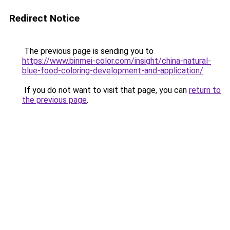
Redirect Notice
The previous page is sending you to
https://www.binmei-color.com/insight/china-natural-
blue-food-coloring-development-and-application/
.
If you do not want to visit that page, you can
return to
the previous page
.