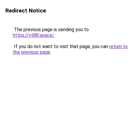
Redirect Notice
The previous page is sending you to
https://vt88.space/
.
If you do not want to visit that page, you can
return to
the previous page
.