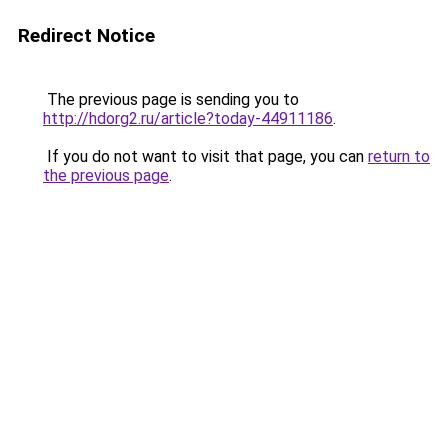
Redirect Notice
The previous page is sending you to
http://hdorg2.ru/article?today-44911186
.
If you do not want to visit that page, you can
return to
the previous page
.