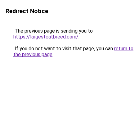
Redirect Notice
The previous page is sending you to
https://largestcatbreed.com/
.
If you do not want to visit that page, you can
return to
the previous page
.