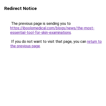
Redirect Notice
The previous page is sending you to
https://iboolomedical.com/blogs/news/the-most-
essential-tool-for-skin-examinations
.
If you do not want to visit that page, you can
return to
the previous page
.