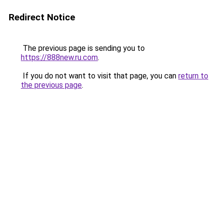
Redirect Notice
The previous page is sending you to
https://888new.ru.com
.
If you do not want to visit that page, you can
return to
the previous page
.