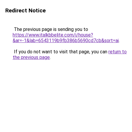
Redirect Notice
The previous page is sending you to
https://www.italkbbelite.com/i/house?
&ar=-1&lab=6543119b9fb386b5690cd7cb&sort=ai
.
If you do not want to visit that page, you can
return to
the previous page
.