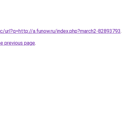
c/url?q=http://a.funow.ru/index.php?march2-82893793
.
he previous page
.