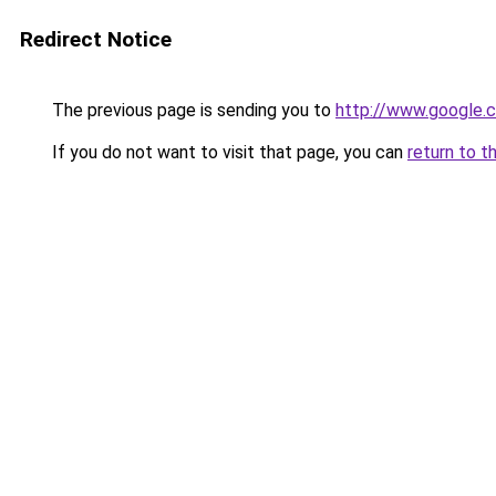
Redirect Notice
The previous page is sending you to
http://www.google.c
If you do not want to visit that page, you can
return to t