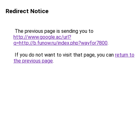
Redirect Notice
The previous page is sending you to
http://www.google.ac/url?
q=http://b.funow.ru/index.php?wayfor7800
.
If you do not want to visit that page, you can
return to
the previous page
.