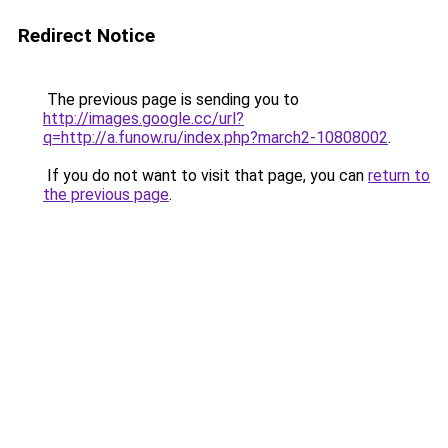
Redirect Notice
The previous page is sending you to
http://images.google.cc/url?
q=http://a.funow.ru/index.php?march2-10808002
.
If you do not want to visit that page, you can
return to
the previous page
.