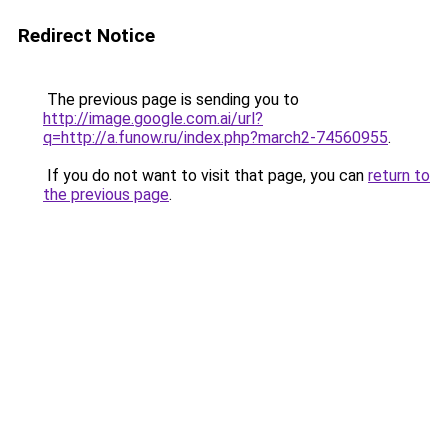
Redirect Notice
The previous page is sending you to
http://image.google.com.ai/url?
q=http://a.funow.ru/index.php?march2-74560955
.
If you do not want to visit that page, you can
return to
the previous page
.