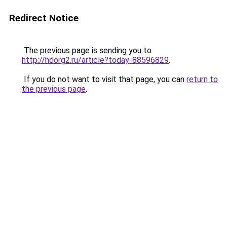
Redirect Notice
The previous page is sending you to
http://hdorg2.ru/article?today-88596829
.
If you do not want to visit that page, you can
return to
the previous page
.