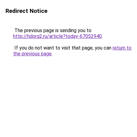
Redirect Notice
The previous page is sending you to
http://hdorg2.ru/article?today-67052940
.
If you do not want to visit that page, you can
return to
the previous page
.