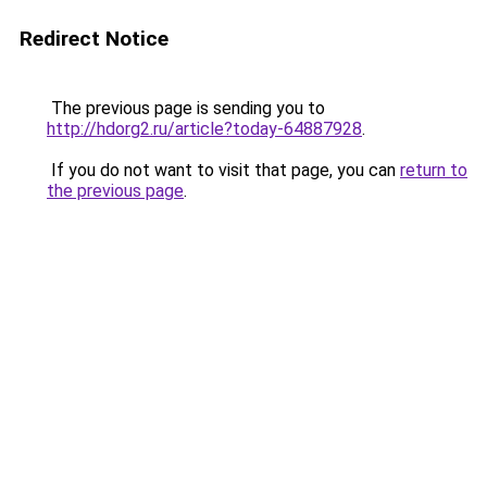
Redirect Notice
The previous page is sending you to
http://hdorg2.ru/article?today-64887928
.
If you do not want to visit that page, you can
return to
the previous page
.