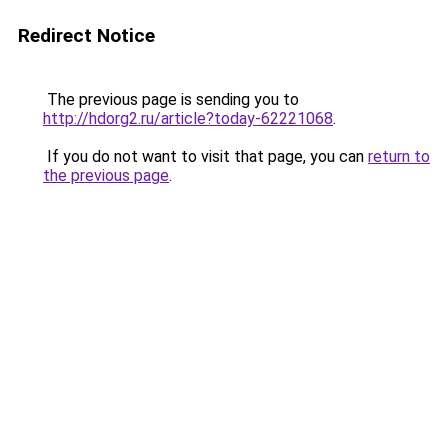
Redirect Notice
The previous page is sending you to
http://hdorg2.ru/article?today-62221068
.
If you do not want to visit that page, you can
return to
the previous page
.