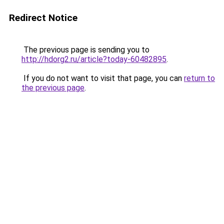
Redirect Notice
The previous page is sending you to
http://hdorg2.ru/article?today-60482895
.
If you do not want to visit that page, you can
return to
the previous page
.