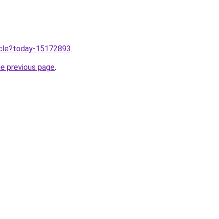
ticle?today-15172893
.
he previous page
.