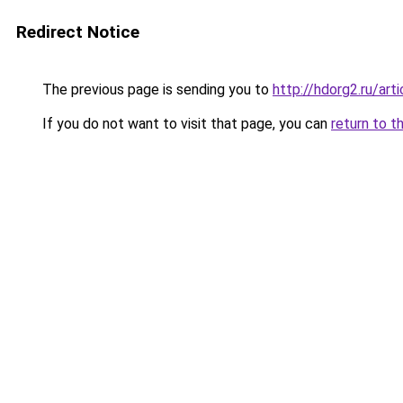
Redirect Notice
The previous page is sending you to
http://hdorg2.ru/ar
If you do not want to visit that page, you can
return to t