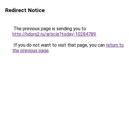
Redirect Notice
The previous page is sending you to
http://hdorg2.ru/article?today-10284789
.
If you do not want to visit that page, you can
return to
the previous page
.