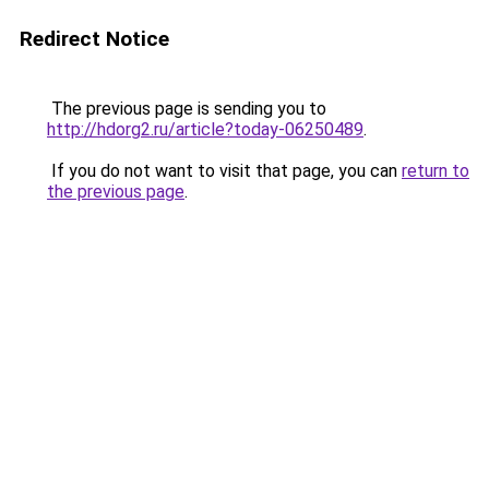
Redirect Notice
The previous page is sending you to
http://hdorg2.ru/article?today-06250489
.
If you do not want to visit that page, you can
return to
the previous page
.