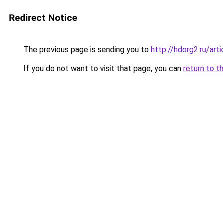
Redirect Notice
The previous page is sending you to
http://hdorg2.ru/ar
If you do not want to visit that page, you can
return to t