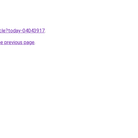
ticle?today-04043917
.
he previous page
.