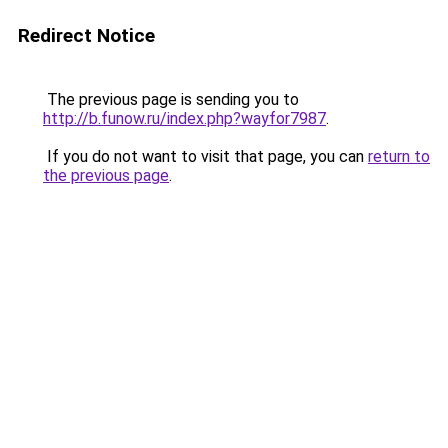
Redirect Notice
The previous page is sending you to
http://b.funow.ru/index.php?wayfor7987
.
If you do not want to visit that page, you can
return to
the previous page
.