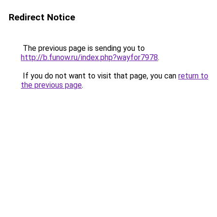
Redirect Notice
The previous page is sending you to
http://b.funow.ru/index.php?wayfor7978
.
If you do not want to visit that page, you can
return to
the previous page
.