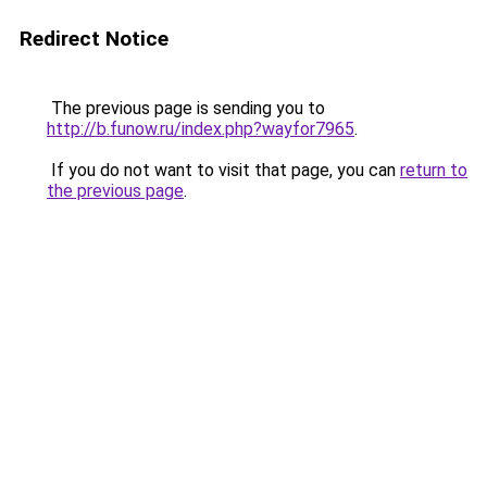
Redirect Notice
The previous page is sending you to
http://b.funow.ru/index.php?wayfor7965
.
If you do not want to visit that page, you can
return to
the previous page
.