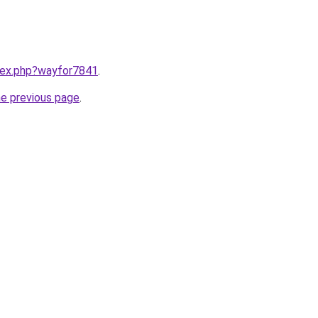
ndex.php?wayfor7841
.
he previous page
.