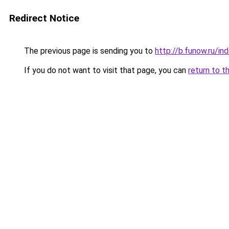
Redirect Notice
The previous page is sending you to
http://b.funow.ru/i
If you do not want to visit that page, you can
return to t