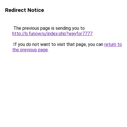
Redirect Notice
The previous page is sending you to
http://b.funow.ru/index.php?wayfor7777
.
If you do not want to visit that page, you can
return to
the previous page
.