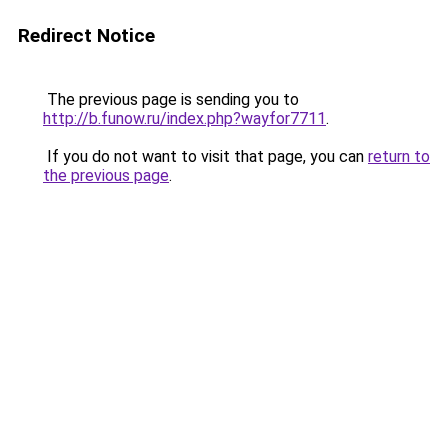
Redirect Notice
The previous page is sending you to
http://b.funow.ru/index.php?wayfor7711
.
If you do not want to visit that page, you can
return to
the previous page
.