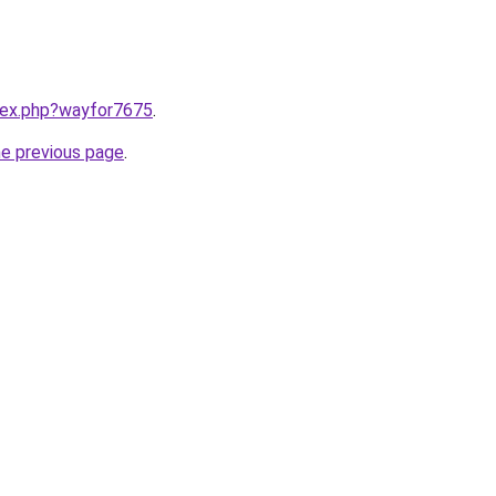
ndex.php?wayfor7675
.
he previous page
.