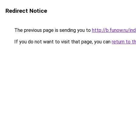
Redirect Notice
The previous page is sending you to
http://b.funow.ru/i
If you do not want to visit that page, you can
return to t