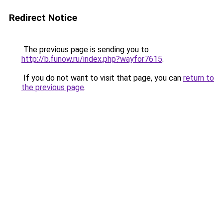
Redirect Notice
The previous page is sending you to
http://b.funow.ru/index.php?wayfor7615
.
If you do not want to visit that page, you can
return to
the previous page
.