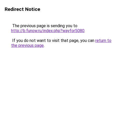
Redirect Notice
The previous page is sending you to
http://b.funow.ru/index.php?wayfor5080
.
If you do not want to visit that page, you can
return to
the previous page
.