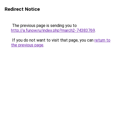
Redirect Notice
The previous page is sending you to
http://a.funow.ru/index.php?march2-74383769
.
If you do not want to visit that page, you can
return to
the previous page
.