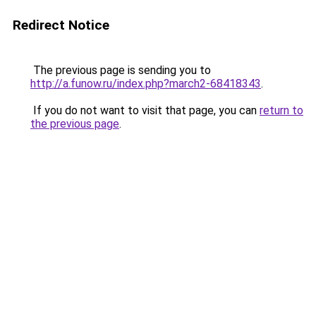
Redirect Notice
The previous page is sending you to
http://a.funow.ru/index.php?march2-68418343
.
If you do not want to visit that page, you can
return to
the previous page
.