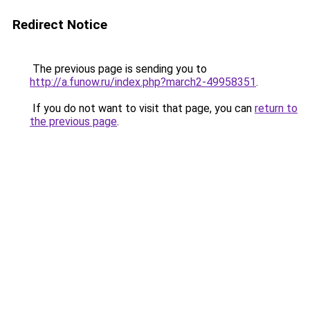
Redirect Notice
The previous page is sending you to
http://a.funow.ru/index.php?march2-49958351
.
If you do not want to visit that page, you can
return to
the previous page
.