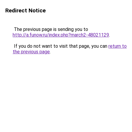
Redirect Notice
The previous page is sending you to
http://a.funow.ru/index.php?march2-48021129
.
If you do not want to visit that page, you can
return to
the previous page
.