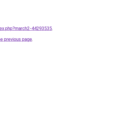
ndex.php?march2-44293535
.
he previous page
.