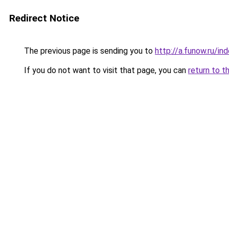
Redirect Notice
The previous page is sending you to
http://a.funow.ru/i
If you do not want to visit that page, you can
return to t