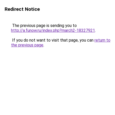
Redirect Notice
The previous page is sending you to
http://a.funow.ru/index.php?march2-18327921
.
If you do not want to visit that page, you can
return to
the previous page
.