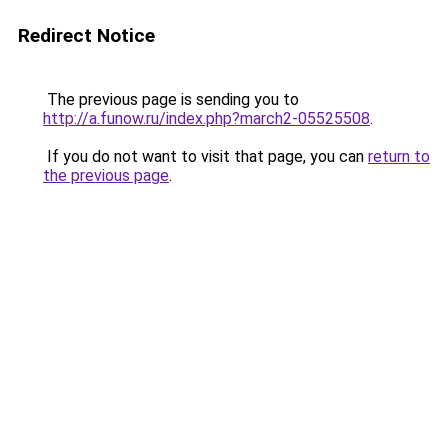
Redirect Notice
The previous page is sending you to
http://a.funow.ru/index.php?march2-05525508
.
If you do not want to visit that page, you can
return to
the previous page
.